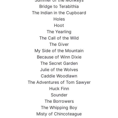
Summer of the Monkeys
Bridge to Terabithia
The Indian in the Cupboard
Holes
Hoot
The Yearling
The Call of the Wild
The Giver
My Side of the Mountain
Because of Winn Dixie
The Secret Garden
Julie of the Wolves
Caddie Woodlawn
The Adventures of Tom Sawyer
Huck Finn
Sounder
The Borrowers
The Whipping Boy
Misty of Chincoteague