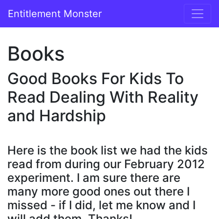
Entitlement Monster
Books
Good Books For Kids To
Read Dealing With Reality
and Hardship
Here is the book list we had the kids
read from during our February 2012
experiment. I am sure there are
many more good ones out there I
missed - if I did, let me know and I
will add them. Thanks!