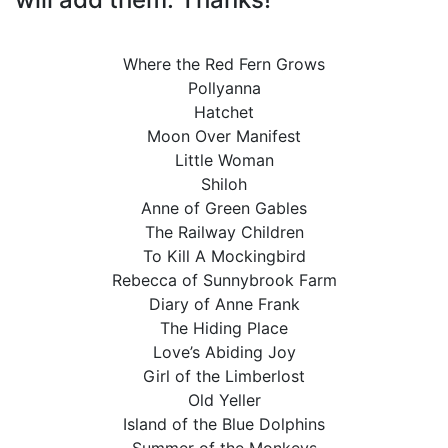
Where the Red Fern Grows
Pollyanna
Hatchet
Moon Over Manifest
Little Woman
Shiloh
Anne of Green Gables
The Railway Children
To Kill A Mockingbird
Rebecca of Sunnybrook Farm
Diary of Anne Frank
The Hiding Place
Love’s Abiding Joy
Girl of the Limberlost
Old Yeller
Island of the Blue Dolphins